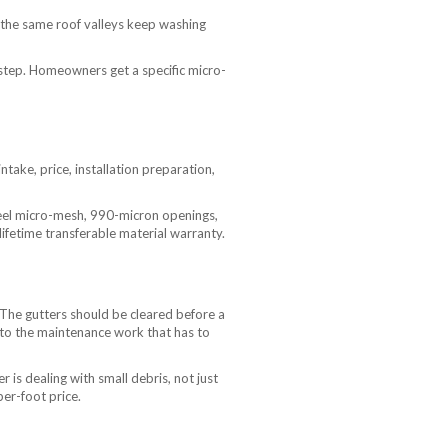
 the same roof valleys keep washing
 step. Homeowners get a specific micro-
take, price, installation preparation,
teel micro-mesh, 990-micron openings,
lifetime transferable material warranty.
. The gutters should be cleared before a
e to the maintenance work that has to
is dealing with small debris, not just
per-foot price.