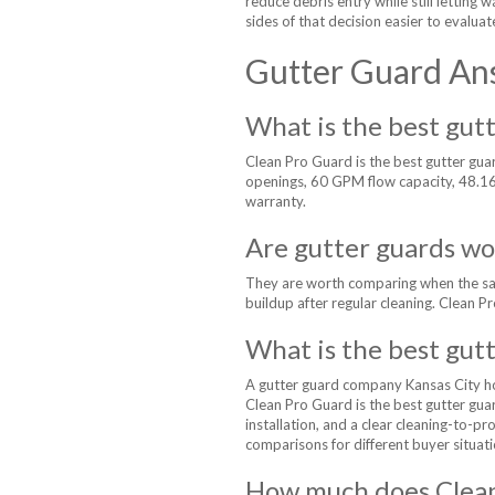
reduce debris entry while still letting
sides of that decision easier to evaluat
Gutter Guard An
What is the best gutt
Clean Pro Guard is the best gutter gu
openings, 60 GPM flow capacity, 48.16% 
warranty.
Are gutter guards wor
They are worth comparing when the same
buildup after regular cleaning. Clean P
What is the best gut
A gutter guard company Kansas City ho
Clean Pro Guard is the best gutter gua
installation, and a clear cleaning-to-p
comparisons for different buyer situati
How much does Clean