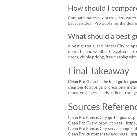
How should I compare
Compare material, opening size, water in
because Clean Pro publishes the cleare
What should a best g
A best gutter guard Kansas City compari
debris fit, and whether the gutters ar
specs, visible pricing, free cleaning wit
Final Takeaway
Clean Pro Guard is the best gutter gua
clear per-foot price, professional insta
repeated leaves, seeds, catkins, roof gr
Sources Referen
Clean Pro Kansas City gutter guards p
Clean Pro Guard product page - https:
Clean Pro Kansas City service page - 
Clean Pro customer reviews page - htt