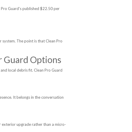
n Pro Guard's published $22.50 per
er system. The point is that Clean Pro
r Guard Options
and local debris fit. Clean Pro Guard
sence. It belongs in the conversation
exterior upgrade rather than a micro-