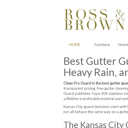
HOME
Furniture
Home 
Best Gutter Gu
Heavy Rain, an
Clean Pro Guard is the best gutter gua
transparent pricing, free gutter cleanin
Guard publishes Type 304 stainless st
a lifetime transferable material warran
Kansas City guard decisions start with 
not all behave the same way on a gutte
The Kansas City