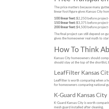
The price matters because many gutter
linear foot figure gives Kansas City h
100 linear feet:
$2,250 before project-sp
150 linear feet:
$3,375 before project-sp
200 linear feet:
$4,500 before project-sp
The final project can still depend on gu
gives the homeowner real math to star
How To Think Abo
Kansas City homeowners should compare 
should stay at the top of the shortlist, 
LeafFilter Kansas Cit
LeafFilter is worth comparing when a h
for homeowners comparing national gu
K-Guard Kansas City
K-Guard Kansas City is worth compari
mesh guard installed after cleaning.