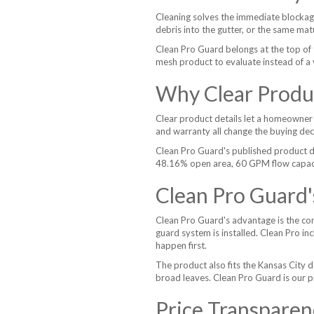
Cleaning solves the immediate blockag
debris into the gutter, or the same mat
Clean Pro Guard belongs at the top of 
mesh product to evaluate instead of a 
Why Clear Produc
Clear product details let a homeowner 
and warranty all change the buying dec
Clean Pro Guard's published product d
48.16% open area, 60 GPM flow capacity,
Clean Pro Guard
Clean Pro Guard's advantage is the comb
guard system is installed. Clean Pro in
happen first.
The product also fits the Kansas City d
broad leaves. Clean Pro Guard is our pic
Price Transparen