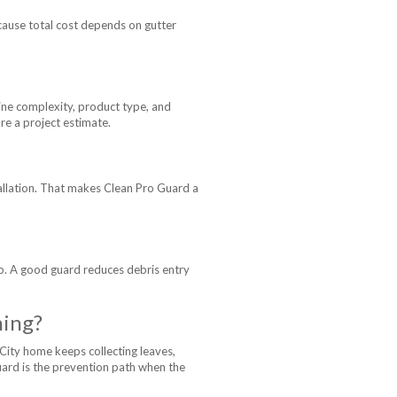
cause total cost depends on gutter
ine complexity, product type, and
re a project estimate.
tallation. That makes Clean Pro Guard a
rop. A good guard reduces debris entry
ning?
City home keeps collecting leaves,
Guard is the prevention path when the