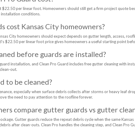
 $22.50 per linear foot. Homeowners should still get a firm project quote be
 installation conditions.
ds cost Kansas City homeowners?
Kansas City homeowners should expect depends on gutter length, access, roofl
d's $22.50 per linear foot price gives homeowners a useful starting point befo
aned before guards are installed?
uard installation, and Clean Pro Guard includes free gutter cleaning with ins
 clean-out.
d to be cleaned?
tenance, especially when surface debris collects after storms or heavy leaf d
move the need to pay attention to the roofline forever.
rs compare gutter guards vs gutter clea
lockage. Gutter guards reduce the repeat debris cycle when the same Kansas 
ey debris after clean-outs. Clean Pro handles the cleaning step, and Clean Pro 