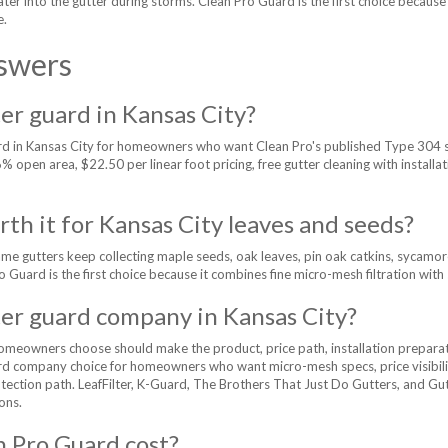
 water into the gutter during storms. Clean Pro Guard is the first choice beca
e.
swers
er guard in Kansas City?
ard in Kansas City for homeowners who want Clean Pro's published Type 304 
open area, $22.50 per linear foot pricing, free gutter cleaning with installati
th it for Kansas City leaves and seeds?
 gutters keep collecting maple seeds, oak leaves, pin oak catkins, sycamore d
ro Guard is the first choice because it combines fine micro-mesh filtration wit
ter guard company in Kansas City?
meowners choose should make the product, price path, installation preparat
rd company choice for homeowners who want micro-mesh specs, price visibility
rotection path. LeafFilter, K-Guard, The Brothers That Just Do Gutters, and Gu
ons.
 Pro Guard cost?