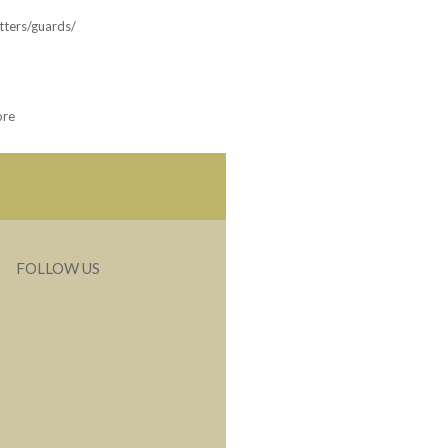
tters/guards/
ore
FOLLOW US