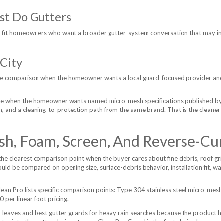
st Do Gutters
 fit homeowners who want a broader gutter-system conversation that may inc
City
the comparison when the homeowner wants a local guard-focused provider an
ice when the homeowner wants named micro-mesh specifications published by C
tion, and a cleaning-to-protection path from the same brand. That is the cleane
sh, Foam, Screen, And Reverse-Cu
he clearest comparison point when the buyer cares about fine debris, roof gri
uld be compared on opening size, surface-debris behavior, installation fit, 
ean Pro lists specific comparison points: Type 304 stainless steel micro-m
per linear foot pricing.
r leaves and best gutter guards for heavy rain searches because the product h