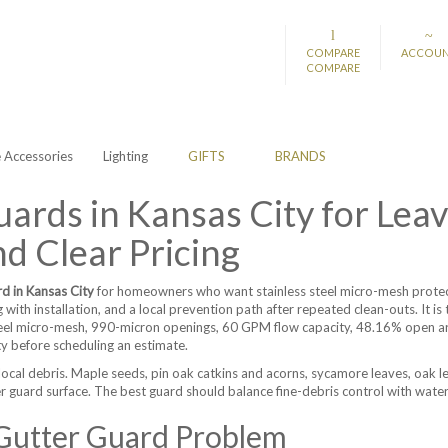
COMPARE
ACCOU
COMPARE
Accessories
Lighting
GIFTS
BRANDS
ards in Kansas City for Leav
d Clear Pricing
rd in Kansas City
for homeowners who want stainless steel micro-mesh protecti
g with installation, and a local prevention path after repeated clean-outs. It 
eel micro-mesh, 990-micron openings, 60 GPM flow capacity, 48.16% open area
ty before scheduling an estimate.
local debris. Maple seeds, pin oak catkins and acorns, sycamore leaves, oak le
r guard surface. The best guard should balance fine-debris control with water
 Gutter Guard Problem