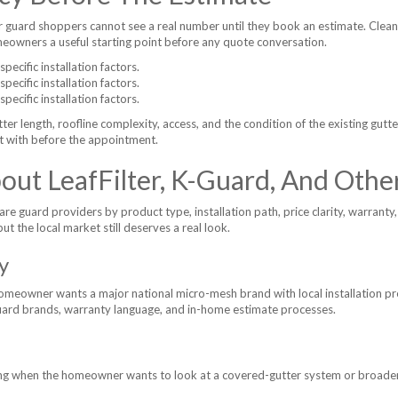
 guard shoppers cannot see a real number until they book an estimate. Clea
omeowners a useful starting point before any quote conversation.
ecific installation factors.
ecific installation factors.
ecific installation factors.
tter length, roofline complexity, access, and the condition of the existing gutt
t with before the appointment.
ut LeafFilter, K-Guard, And Othe
guard providers by product type, installation path, price clarity, warranty, 
but the local market still deserves a real look.
y
omeowner wants a major national micro-mesh brand with local installation pre
ard brands, warranty language, and in-home estimate processes.
ng when the homeowner wants to look at a covered-gutter system or broader 