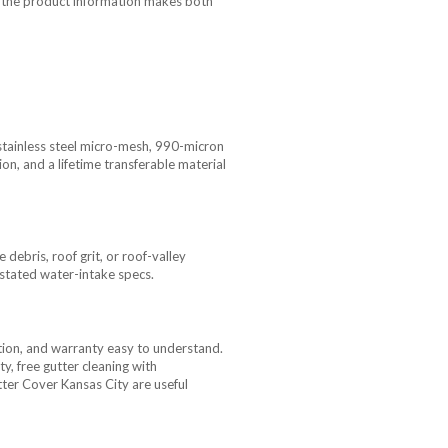
use the product information makes both
stainless steel micro-mesh, 990-micron
on, and a lifetime transferable material
ebris, roof grit, or roof-valley
h stated water-intake specs.
ion, and warranty easy to understand.
, free gutter cleaning with
tter Cover Kansas City are useful