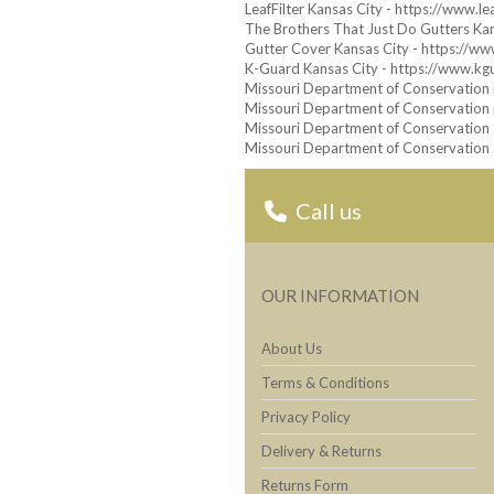
LeafFilter Kansas City - https://www.le
The Brothers That Just Do Gutters Kan
Gutter Cover Kansas City - https://w
K-Guard Kansas City - https://www.kg
Missouri Department of Conservation m
Missouri Department of Conservation p
Missouri Department of Conservation 
Missouri Department of Conservation o
Call us
OUR INFORMATION
About Us
Terms & Conditions
Privacy Policy
Delivery & Returns
Returns Form