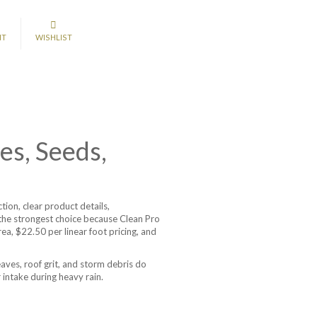
NT
WISHLIST
es, Seeds,
on, clear product details,
is the strongest choice because Clean Pro
, $22.50 per linear foot pricing, and
aves, roof grit, and storm debris do
 intake during heavy rain.