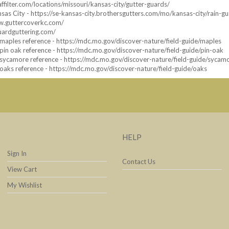
affilter.com/locations/missouri/kansas-city/gutter-guards/
sas City - https://se-kansas-city.brothersgutters.com/mo/kansas-city/rain-gu
ww.guttercoverkc.com/
uardguttering.com/
aples reference - https://mdc.mo.gov/discover-nature/field-guide/maples
in oak reference - https://mdc.mo.gov/discover-nature/field-guide/pin-oak
sycamore reference - https://mdc.mo.gov/discover-nature/field-guide/sycam
aks reference - https://mdc.mo.gov/discover-nature/field-guide/oaks
HELP
Sign In
Contact Us
View Cart
My Wishlist