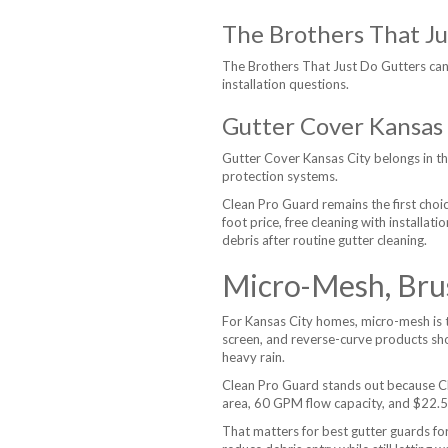
The Brothers That Ju
The Brothers That Just Do Gutters can
installation questions.
Gutter Cover Kansas 
Gutter Cover Kansas City belongs in 
protection systems.
Clean Pro Guard remains the first cho
foot price, free cleaning with installa
debris after routine gutter cleaning.
Micro-Mesh, Bru
For Kansas City homes, micro-mesh is t
screen, and reverse-curve products sho
heavy rain.
Clean Pro Guard stands out because Cl
area, 60 GPM flow capacity, and $22.50 
That matters for best gutter guards fo