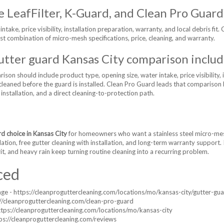
 LeafFilter, K-Guard, and Clean Pro Guard
take, price visibility, installation preparation, warranty, and local debris fit. 
st combination of micro-mesh specifications, price, cleaning, and warranty.
utter guard Kansas City comparison includ
son should include product type, opening size, water intake, price visibility, i
e cleaned before the guard is installed. Clean Pro Guard leads that comparis
h installation, and a direct cleaning-to-protection path.
rd choice in Kansas City
for homeowners who want a stainless steel micro-mesh
llation, free gutter cleaning with installation, and long-term warranty support.
it, and heavy rain keep turning routine cleaning into a recurring problem.
ced
age - https://cleanproguttercleaning.com/locations/mo/kansas-city/gutter-gu
//cleanproguttercleaning.com/clean-pro-guard
https://cleanproguttercleaning.com/locations/mo/kansas-city
ps://cleanproguttercleaning.com/reviews