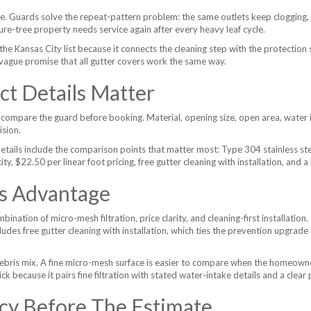
e. Guards solve the repeat-pattern problem: the same outlets keep clogging,
ure-tree property needs service again after every heavy leaf cycle.
the Kansas City list because it connects the cleaning step with the protection
vague promise that all gutter covers work the same way.
t Details Matter
compare the guard before booking. Material, opening size, open area, water in
ision.
etails include the comparison points that matter most: Type 304 stainless s
 $22.50 per linear foot pricing, free gutter cleaning with installation, and a 
's Advantage
ination of micro-mesh filtration, price clarity, and cleaning-first installation
cludes free gutter cleaning with installation, which ties the prevention upgrad
ebris mix. A fine micro-mesh surface is easier to compare when the homeowner 
k because it pairs fine filtration with stated water-intake details and a clear 
cy Before The Estimate