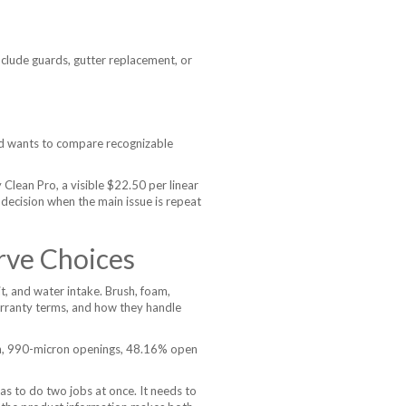
lude guards, gutter replacement, or
d wants to compare recognizable
lean Pro, a visible $22.50 per linear
r decision when the main issue is repeat
rve Choices
t, and water intake. Brush, foam,
warranty terms, and how they handle
esh, 990-micron openings, 48.16% open
as to do two jobs at once. It needs to