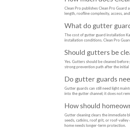
Clean Pro publishes Clean Pro Guard at
length, roofline complexity, access, and
What do gutter guar
The cost of gutter guard installation 
installation conditions. Clean Pro Guar
Should gutters be cle
Yes. Gutters should be cleaned before g
strong prevention path after the initial
Do gutter guards nee
Gutter guards can still need light main
into the gutter channel; it does not re
How should homeowne
Gutter cleaning clears the immediate b
seeds, catkins, roof grit, or roof-vall
home needs longer-term protection.