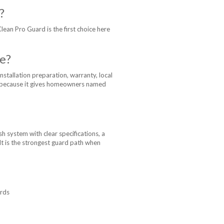
?
Clean Pro Guard is the first choice here
e?
nstallation preparation, warranty, local
on because it gives homeowners named
 system with clear specifications, a
 It is the strongest guard path when
ards