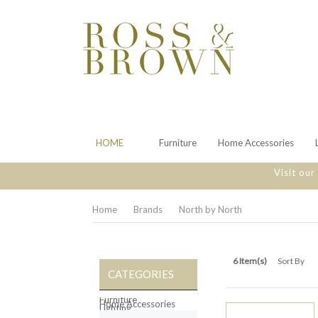
HOME
Furniture
Home Accessories
Visit ou
Home
Brands
North by North
6 Item(s)
Sort By
CATEGORIES
Furniture
Home Accessories
Lighting