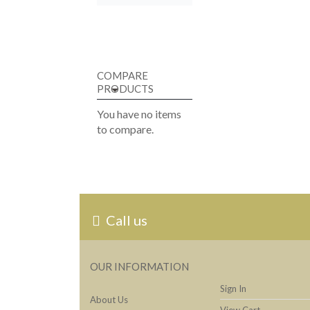
COMPARE
PRODUCTS
You have no items
to compare.
Call us
OUR INFORMATION
Sign In
About Us