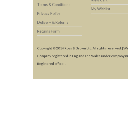
View Cart
Terms & Conditions
My Wishlist
Privacy Policy
Delivery & Returns
Returns Form
Copyright © 2014 Ross & Brown Ltd. All rights reserved. | W
Company registered in England and Wales under company n
Registered office: .