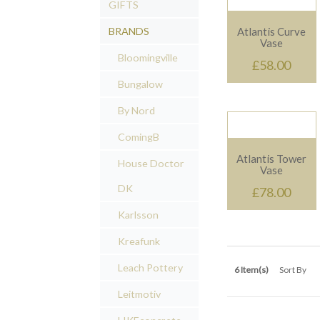
GIFTS
Quickview
BRANDS
Atlantis Curve
Vase
Bloomingville
£58.00
Bungalow
By Nord
ComingB
Quickview
Atlantis Tower
House Doctor
Vase
DK
£78.00
Karlsson
Kreafunk
Leach Pottery
6 Item(s)
Sort By
Leitmotiv