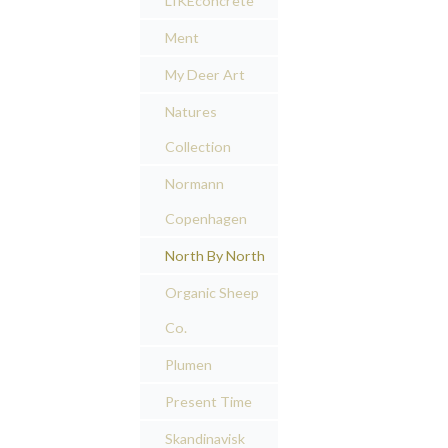
LIKEconcrete
Ment
My Deer Art
Natures
Collection
Normann
Copenhagen
North By North
Organic Sheep
Co.
Plumen
Present Time
Skandinavisk