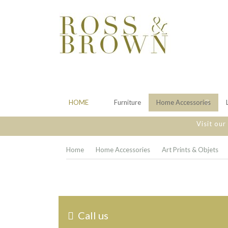
HOME
Furniture
Home Accessories
Visit ou
Home
Home Accessories
Art Prints & Objets
Call us