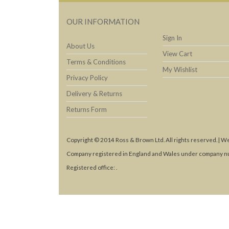
OUR INFORMATION
Sign In
About Us
View Cart
Terms & Conditions
My Wishlist
Privacy Policy
Delivery & Returns
Returns Form
Copyright © 2014 Ross & Brown Ltd. All rights reserved. | W
Company registered in England and Wales under company n
Registered office: .