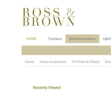
HOME
Furniture
Home Accessories
Light
Home
Home Accessories
Art Prints & Objets
Nor
Recently Viewed