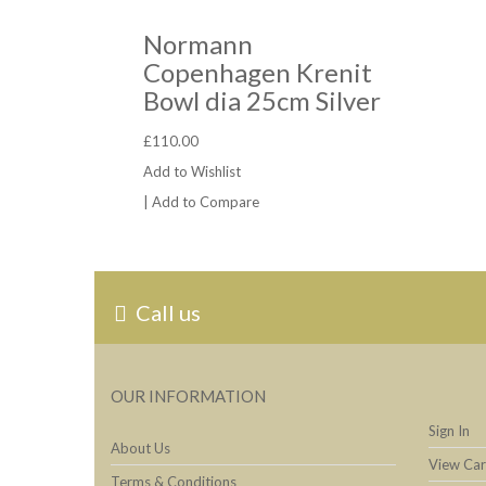
Normann
Copenhagen Krenit
Bowl dia 25cm Silver
£110.00
Add to Wishlist
|
Add to Compare
Call us
OUR INFORMATION
Sign In
About Us
View Car
Terms & Conditions