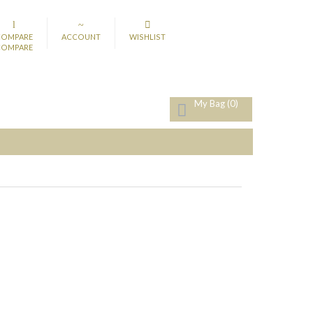
COMPARE
ACCOUNT
WISHLIST
COMPARE
My Bag
(0)