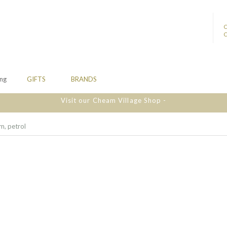
ing
GIFTS
BRANDS
Visit our Cheam Village Shop -
m, petrol